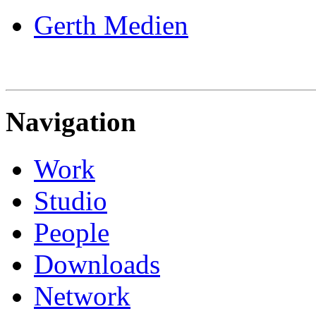
Gerth Medien
Navigation
Work
Studio
People
Downloads
Network