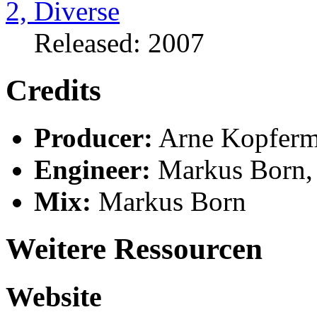
Released: 2007
Credits
Producer:
Arne Kopfer
Engineer:
Markus Born,
Mix:
Markus Born
Weitere Ressourcen
Website