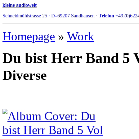
kleine audiowelt
Schneidmühlstrasse 25 · D–69207 Sandhausen ·
Telefon
+49.(0)622
Homepage
»
Work
Du bist Herr Band 5 
Diverse