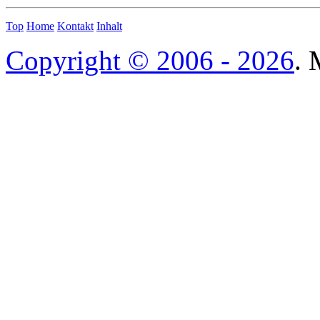
Top
Home
Kontakt
Inhalt
Copyright © 2006 - 2026
. 