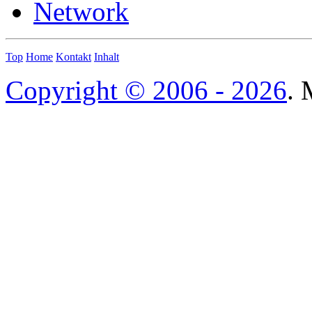
Network
Top
Home
Kontakt
Inhalt
Copyright © 2006 - 2026
. 