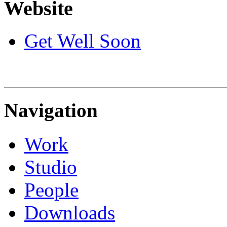
Website
Get Well Soon
Navigation
Work
Studio
People
Downloads