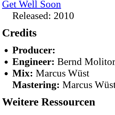
Released: 2010
Credits
Producer:
Engineer:
Bernd Molito
Mix:
Marcus Wüst
Mastering:
Marcus Wüs
Weitere Ressourcen