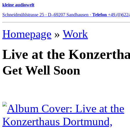
kleine audiowelt
Schneidmühlstrasse 25 · D–69207 Sandhausen ·
Telefon
+49.(0)622
Homepage
»
Work
Live at the Konzert
Get Well Soon