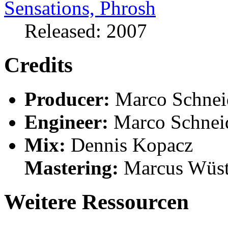
Released: 2007
Credits
Producer:
Marco Schneid
Engineer:
Marco Schnei
Mix:
Dennis Kopacz
Mastering:
Marcus Wüs
Weitere Ressourcen