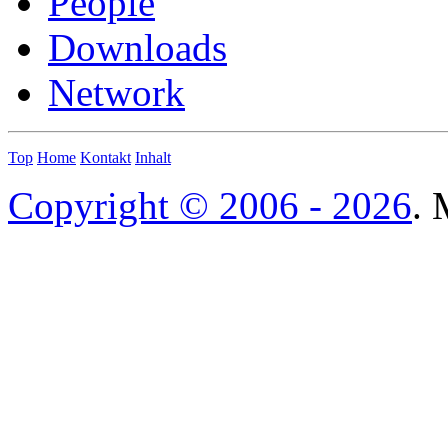
People
Downloads
Network
Top
Home
Kontakt
Inhalt
Copyright © 2006 - 2026
. 