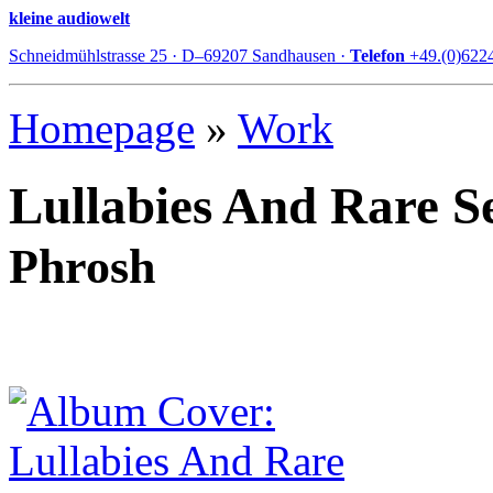
kleine audiowelt
Schneidmühlstrasse 25 · D–69207 Sandhausen ·
Telefon
+49.(0)622
Homepage
»
Work
Lullabies And Rare S
Phrosh