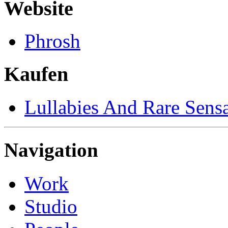
Website
Phrosh
Kaufen
Lullabies And Rare Sensa
Navigation
Work
Studio