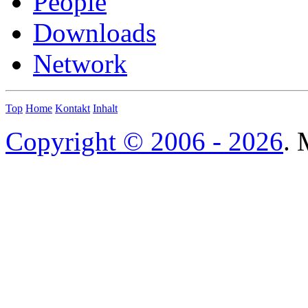
People
Downloads
Network
Top
Home
Kontakt
Inhalt
Copyright © 2006 - 2026
. 