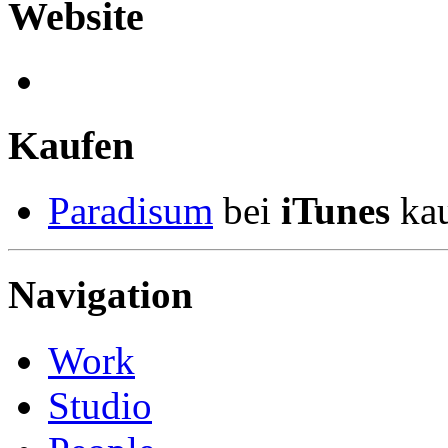
Website
Kaufen
Paradisum
bei
iTunes
kau
Navigation
Work
Studio