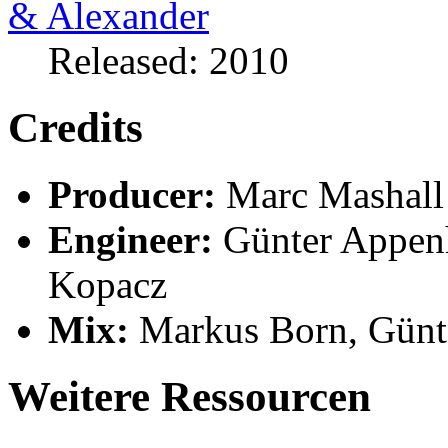
Released: 2010
Credits
Producer:
Marc Mashall
Engineer:
Günter Appenh
Kopacz
Mix:
Markus Born, Günt
Weitere Ressourcen