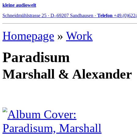
kleine audiowelt
Schneidmühlstrasse 25 · D–69207 Sandhausen ·
Telefon
+49.(0)622
Homepage
»
Work
Paradisum
Marshall & Alexander